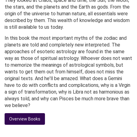
They looked at chaos, space and time, the Sun, the Moon,
the stars, and the planets and the Earth as gods. From the
origin of the universe to human nature, all essentials were
described by them. This wealth of knowledge and wisdom
is still available to us today.
In this book the most important myths of the zodiac and
planets are told and completely new interpreted. The
approaches of esoteric astrology are found in the same
way as those of spiritual astrology. Whoever does not want
to memorize the meanings of astrological symbols, but
wants to get them out from himself, does not miss the
original texts. And he'll be amazed. What does a Gemini
have to do with conflicts and complications, why is a Virgin
a sign of transformation, why is Libra not as harmonious as
always told, and why can Pisces be much more brave than
we believe?
Overview Books