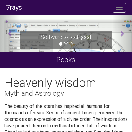
7rays
Software to feel good
Books
Heavenly wisdom
Myth and Astrology
The beauty of the stars has inspired all humans for
thousands of years. Seers of ancient times perceived the
cosmos as an expression of a divine order. Their inspirations
have poured them into mythical stories full of wisdom.