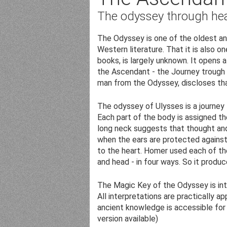
The odyssey through hea
The Odyssey is one of the oldest and
Western literature. That it is also o
books, is largely unknown. It opens
the Ascendant - the Journey trough li
man from the Odyssey, discloses th
The odyssey of Ulysses is a journey
Each part of the body is assigned th
long neck suggests that thought and
when the ears are protected against 
to the heart. Homer used each of the
and head - in four ways. So it prod
The Magic Key of the Odyssey is in
All interpretations are practically ap
ancient knowledge is accessible for
version available)