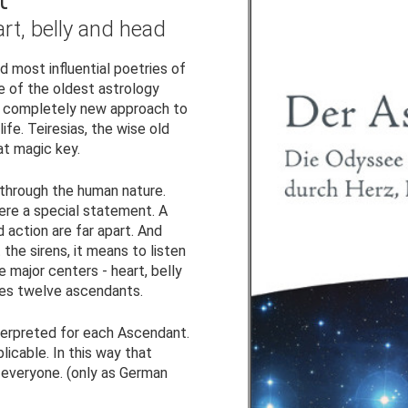
rt, belly and head
 most influential poetries of
ne of the oldest astrology
 a completely new approach to
fe. Teiresias, the wise old
at magic key.
 through the human nature.
ere a special statement. A
 action are far apart. And
the sirens, it means to listen
 major centers - heart, belly
uces twelve ascendants.
terpreted for each Ascendant.
plicable. In this way that
 everyone. (only as German