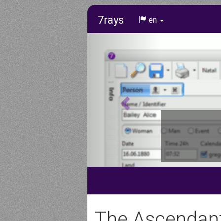
7rays
en
The Ascendan