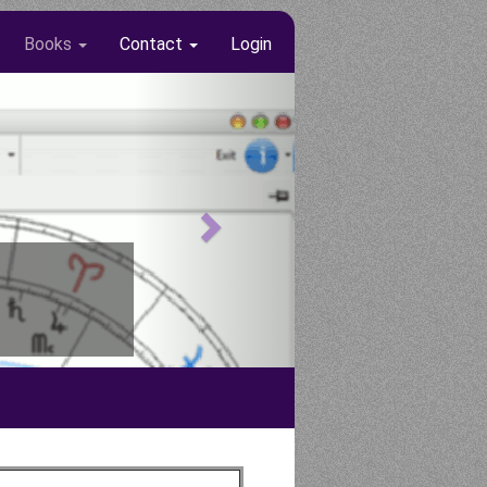
Books
Contact
Login