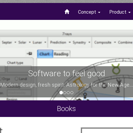
Concept
Product
Software to feel good
Modern design, fresh spirit. Astrology for the New Age...
Books
t