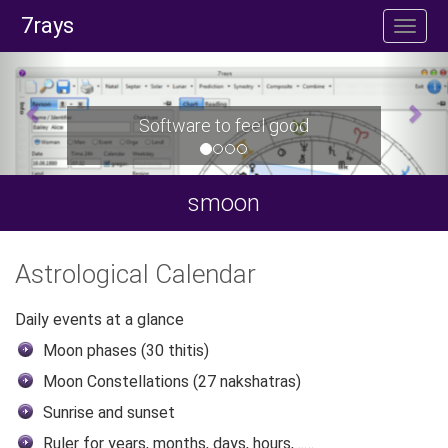
7rays
Software to feel good
smoon
Astrological Calendar
Daily events at a glance
Moon phases (30 thitis)
Moon Constellations (27 nakshatras)
Sunrise and sunset
Ruler for years, months, days, hours, ..…