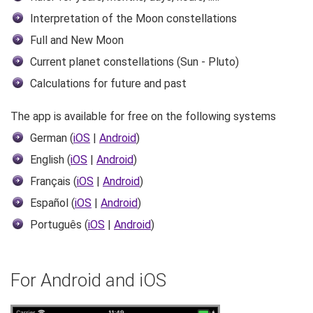
Interpretation of the Moon constellations
Full and New Moon
Current planet constellations (Sun - Pluto)
Calculations for future and past
The app is available for free on the following systems
German (
iOS
|
Android
)
English (
iOS
|
Android
)
Français (
iOS
|
Android
)
Español (
iOS
|
Android
)
Português (
iOS
|
Android
)
For Android and iOS