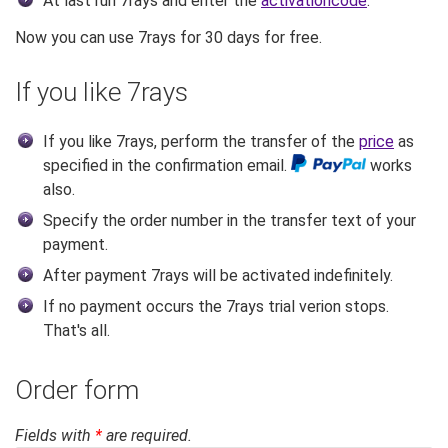
At last run 7rays and enter the
activationcode
.
Now you can use 7rays for 30 days for free.
If you like 7rays
If you like 7rays, perform the transfer of the
price
as
specified in the confirmation email.
works
also.
Specify the order number in the transfer text of your
payment.
After payment 7rays will be activated indefinitely.
If no payment occurs the 7rays trial verion stops.
That's all.
Order form
Fields with
*
are required.