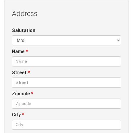
Address
Salutation
Name
*
Street
*
Zipcode
*
City
*