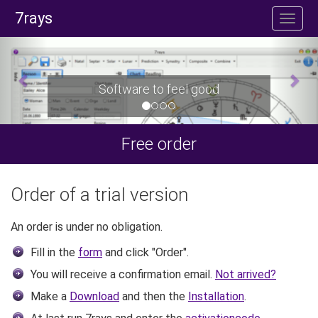
7rays
Software to feel good
Free order
Order of a trial version
An order is under no obligation.
Fill in the
form
and click "Order".
You will receive a confirmation email.
Not arrived?
Make a
Download
and then the
Installation
.