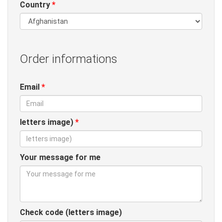
Country
*
Order informations
Email
*
letters image)
*
Your message for me
Check code (letters image)