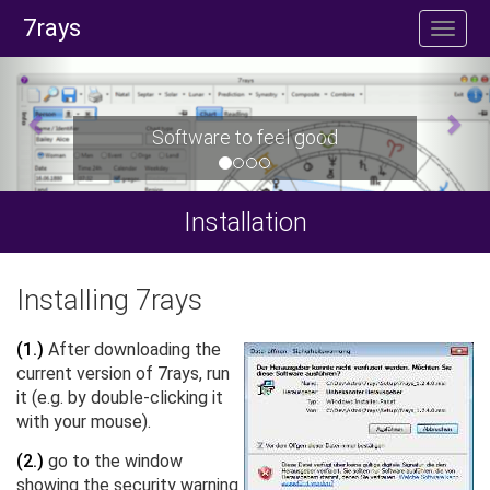
7rays
Software to feel good
Installation
Installing 7rays
(1.)
After downloading the
current version of 7rays, run
it (e.g. by double-clicking it
with your mouse).
(2.)
go to the window
showing the security warning