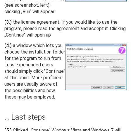
(see screenshot, left):
clicking „Run“ will appear:
(3.)
the license agreement. If you would like to use the
program, please read the agreement and accept it. Clicking
„Continue“ will open up
(4.)
a window which lets you
choose the installation folder
for the program to run from.
Less experienced users
should simply click "Continue"
at this point. More proficient
users are usually aware of
the possibilities and how
these may be employed.
... Last steps
(5.)
Clicked „Continue“ Windows Vista and Windows 7 will