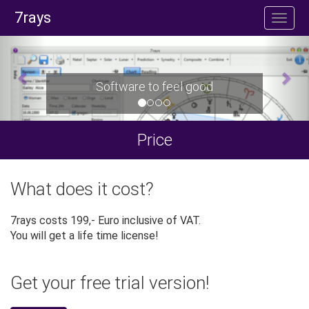
7rays
Software to feel good
Price
What does it cost?
7rays costs 199,- Euro inclusive of VAT.
You will get a life time license!
Get your free trial version!