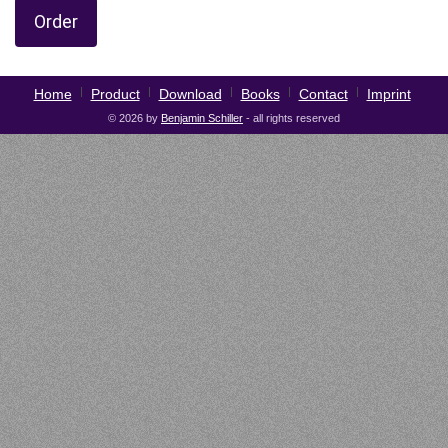
Order
Home
Product
Download
Books
Contact
Imprint
© 2026 by
Benjamin Schiller
- all rights reserved