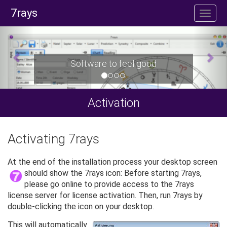
7rays
Software to feel good
Activation
Activating 7rays
At the end of the installation process your desktop screen
should show the 7rays icon:
Before starting 7rays,
please go online to provide access to the 7rays
license server for license activation. Then, run 7rays by
double-clicking the icon on your desktop.
This will automatically