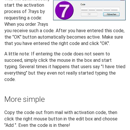
start the activation
process of 7rays by
requesting a code:
When you order 7rays
you receive such a code. After you have entered this code,
the "OK" button automatically becomes active. Make sure
that you have entered the right code and click "OK".
A little note: If entering the code does not seem to
succeed, simply click the mouse in the box and start
typing. Several times it happens that users say "I have tried
everything" but they even not really started typing the
code.
More simple
Copy the code out from mail with activation code, then
click the right mouse button in the edit box and choose
"Add ". Even the code is in there!