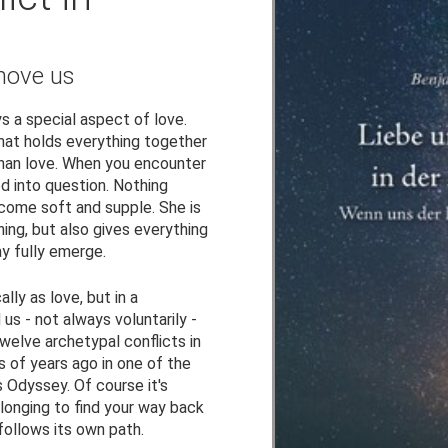
move us
s a special aspect of love.
hat holds everything together
than love. When you encounter
ed into question. Nothing
ecome soft and supple. She is
ng, but also gives everything
y fully emerge.
lly as love, but in a
us - not always voluntarily -
twelve archetypal conflicts in
 of years ago in one of the
Odyssey. Of course it's
 longing to find your way back
follows its own path.