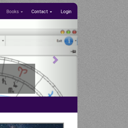
Books
Contact
Login