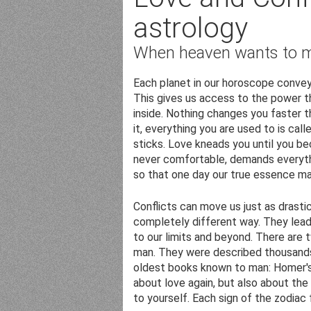
astrology
When heaven wants to 
Each planet in our horoscope convey
This gives us access to the power t
inside. Nothing changes you faster 
it, everything you are used to is call
sticks. Love kneads you until you b
never comfortable, demands everythi
so that one day our true essence ma
Conflicts can move us just as drastica
completely different way. They lead 
to our limits and beyond. There are 
man. They were described thousands
oldest books known to man: Homer's 
about love again, but also about the
to yourself. Each sign of the zodiac 