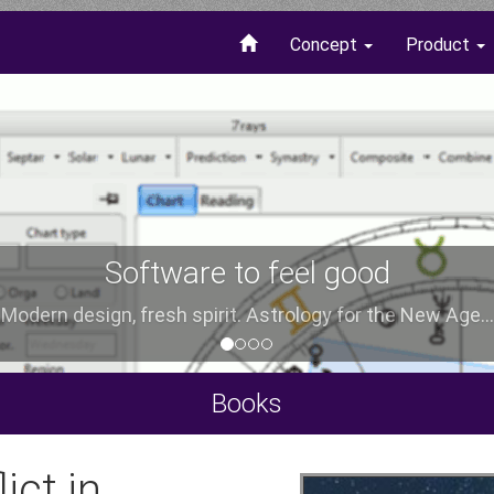
Concept
Product
Software to feel good
Modern design, fresh spirit. Astrology for the New Age...
Books
ict in