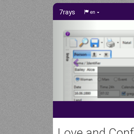
7rays
en
Love and Confl